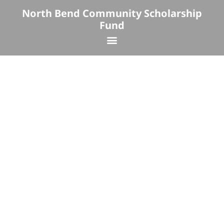
Skip
North Bend Community Scholarship
to
Fund
content
Menu