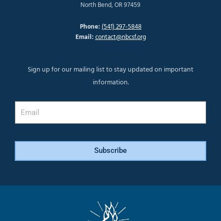
North Bend, OR 97459
Phone:
(541) 297-5848
Email:
contact@nbcsf.org
Sign up for our mailing list to stay updated on important
information.
Email
Subscribe