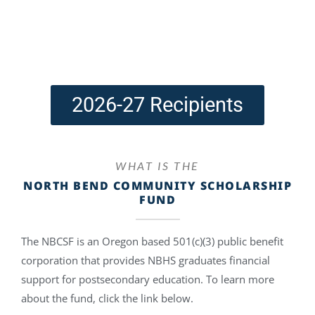
2026-27 Recipients
WHAT IS THE
NORTH BEND COMMUNITY SCHOLARSHIP
FUND
The NBCSF is an Oregon based 501(c)(3) public benefit
corporation that provides NBHS graduates financial
support for postsecondary education. To learn more
about the fund, click the link below.