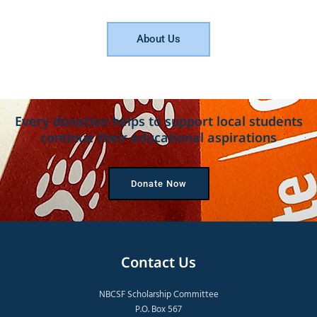
About Us
Every donation helps to support local students
continue their educational aspirations
Donate Now
Contact Us
NBCSF Scholarship Committee
P.O. Box 567