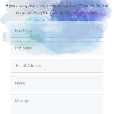
If you have questions or comments, please fill out the form or
reach us through the contact information below.
First
Name
Last
Name
E-
mail
Address
Phone
Message