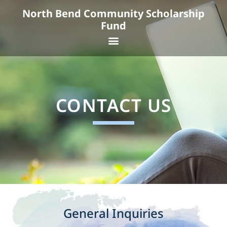
Skip
North Bend Community Scholarship
to
Fund
content
Menu
CONTACT US
General Inquiries​