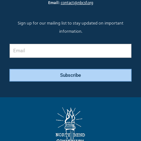
Email:
contact@nbcsf.org
Sign up for our mailing list to stay updated on important
information.
Email
Subscribe