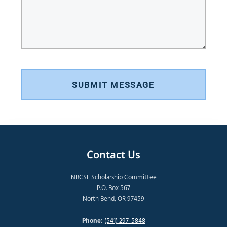
SUBMIT MESSAGE
Contact Us
NBCSF Scholarship Committee
P.O. Box 567
North Bend, OR 97459
Phone:
(541) 297-5848