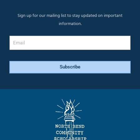
Sign up for our mailing list to stay updated on important
information.
Email
Subscribe