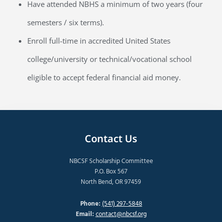
Have attended NBHS a minimum of two years (four
semesters / six terms).
Enroll full-time in accredited United States
college/university or technical/vocational school
eligible to accept federal financial aid money.
Contact Us
NBCSF Scholarship Committee
P.O. Box 567
North Bend, OR 97459
Phone:
(541) 297-5848
Email:
contact@nbcsf.org