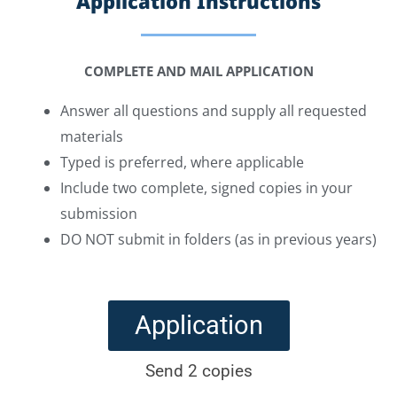
Application Instructions
COMPLETE AND MAIL APPLICATION
Answer all questions and supply all requested
materials
Typed is preferred, where applicable
Include two complete, signed copies in your
submission
DO NOT submit in folders (as in previous years)
Application
Send 2 copies