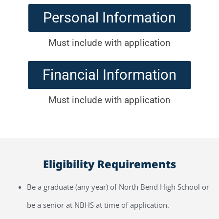
Personal Information
Must include with application
Financial Information
Must include with application
Eligibility Requirements
Be a graduate (any year) of North Bend High School or
be a senior at NBHS at time of application.