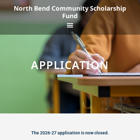
Skip
North Bend Community Scholarship
to
Fund
content
Menu
APPLICATION
The 2026-27 application is now closed.