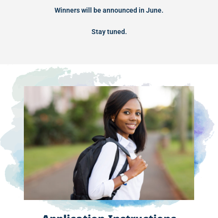
Winners will be announced in June.
Stay tuned.