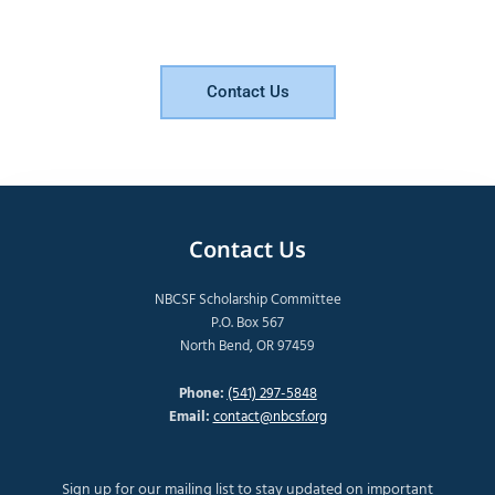
Contact Us
Contact Us
NBCSF Scholarship Committee
P.O. Box 567
North Bend, OR 97459
Phone:
(541) 297-5848
Email:
contact@nbcsf.org
Sign up for our mailing list to stay updated on important