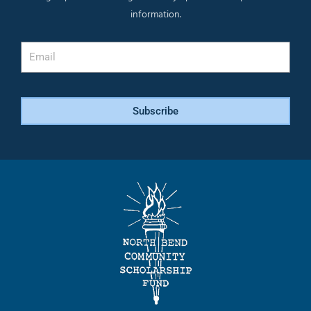
information.
Email
Subscribe