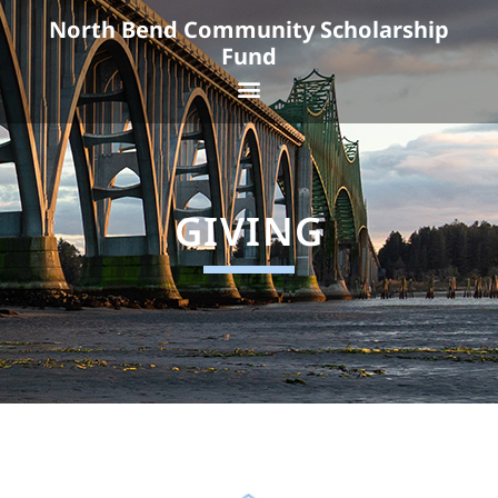
Skip
North Bend Community Scholarship
to
Fund
content
Menu
GIVING