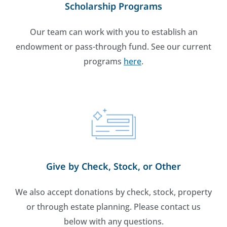
Scholarship Programs
Our team can work with you to establish an
endowment or pass-through fund. See our current
programs
here
.
Give by Check, Stock, or Other
We also accept donations by check, stock, property
or through estate planning. Please contact us
below with any questions.