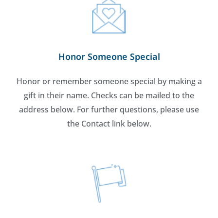
Honor Someone Special
Honor or remember someone special by making a
gift in their name. Checks can be mailed to the
address below. For further questions, please use
the Contact link below.